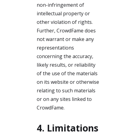
non-infringement of
intellectual property or
other violation of rights.
Further, CrowdFame does
not warrant or make any
representations
concerning the accuracy,
likely results, or reliability
of the use of the materials
on its website or otherwise
relating to such materials
or on any sites linked to
CrowdFame.
4. Limitations