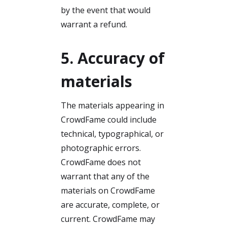
by the event that would
warrant a refund.
5. Accuracy of
materials
The materials appearing in
CrowdFame could include
technical, typographical, or
photographic errors.
CrowdFame does not
warrant that any of the
materials on CrowdFame
are accurate, complete, or
current. CrowdFame may