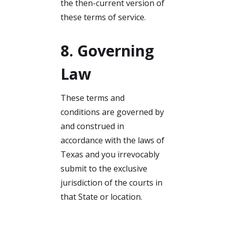
the then-current version of
these terms of service.
8. Governing
Law
These terms and
conditions are governed by
and construed in
accordance with the laws of
Texas and you irrevocably
submit to the exclusive
jurisdiction of the courts in
that State or location.