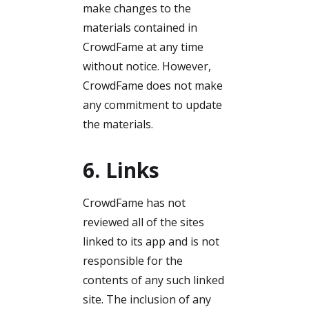
make changes to the
materials contained in
CrowdFame at any time
without notice. However,
CrowdFame does not make
any commitment to update
the materials.
6. Links
CrowdFame has not
reviewed all of the sites
linked to its app and is not
responsible for the
contents of any such linked
site. The inclusion of any