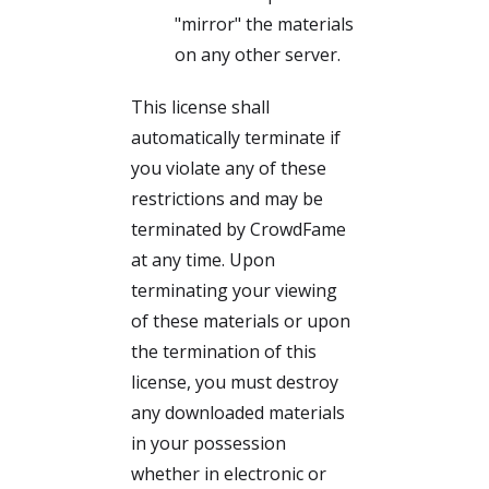
"mirror" the materials
on any other server.
This license shall
automatically terminate if
you violate any of these
restrictions and may be
terminated by CrowdFame
at any time. Upon
terminating your viewing
of these materials or upon
the termination of this
license, you must destroy
any downloaded materials
in your possession
whether in electronic or