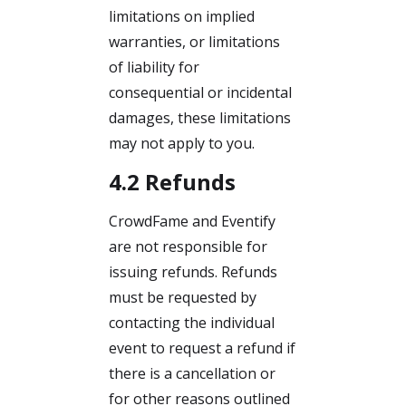
limitations on implied
warranties, or limitations
of liability for
consequential or incidental
damages, these limitations
may not apply to you.
4.2 Refunds
CrowdFame and Eventify
are not responsible for
issuing refunds. Refunds
must be requested by
contacting the individual
event to request a refund if
there is a cancellation or
for other reasons outlined