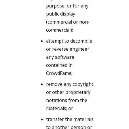
purpose, or for any
public display
(commercial or non-
commercial);
attempt to decompile
or reverse engineer
any software
contained in
CrowdFame;
remove any copyright
or other proprietary
notations from the
materials; or
transfer the materials
to another person or