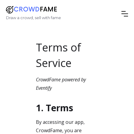
Draw a crowd, sell with fame
Terms of
Service
CrowdFame powered by
Eventify
1. Terms
By accessing our app,
CrowdFame, you are