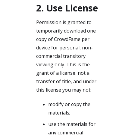
2. Use License
Permission is granted to
temporarily download one
copy of CrowdFame per
device for personal, non-
commercial transitory
viewing only. This is the
grant of a license, not a
transfer of title, and under
this license you may not:
modify or copy the
materials;
use the materials for
any commercial