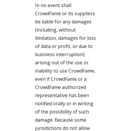
In no event shall
CrowdFame or its suppliers
be liable for any damages
(including, without
limitation, damages for loss
of data or profit, or due to
business interruption)
arising out of the use or
inability to use CrowdFame,
even if CrowdFame or a
CrowdFame authorized
representative has been
notified orally or in writing
of the possibility of such
damage. Because some
jurisdictions do not allow