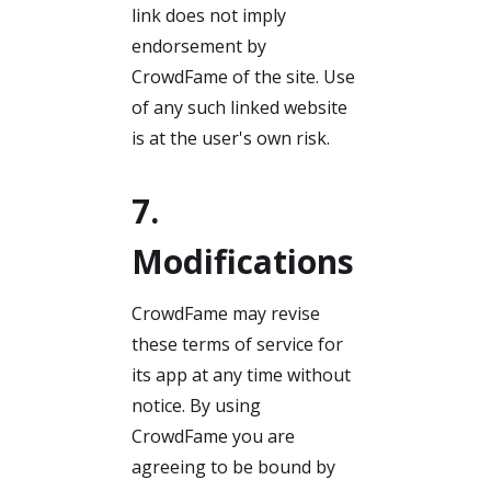
link does not imply
endorsement by
CrowdFame of the site. Use
of any such linked website
is at the user's own risk.
7.
Modifications
CrowdFame may revise
these terms of service for
its app at any time without
notice. By using
CrowdFame you are
agreeing to be bound by