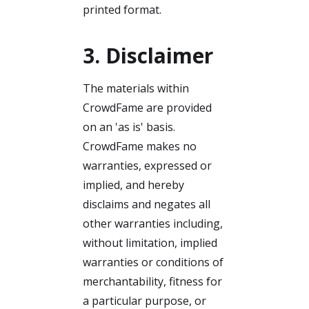
printed format.
3. Disclaimer
The materials within
CrowdFame are provided
on an 'as is' basis.
CrowdFame makes no
warranties, expressed or
implied, and hereby
disclaims and negates all
other warranties including,
without limitation, implied
warranties or conditions of
merchantability, fitness for
a particular purpose, or