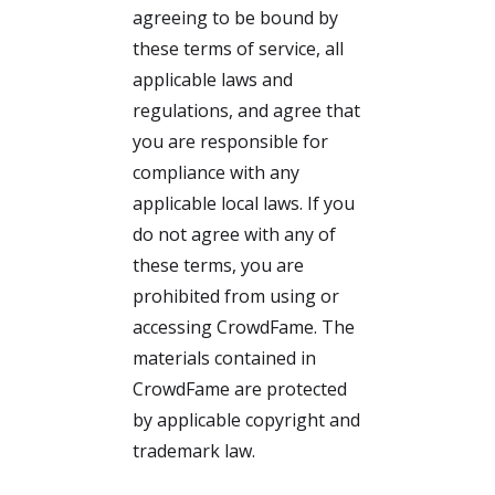
agreeing to be bound by
these terms of service, all
applicable laws and
regulations, and agree that
you are responsible for
compliance with any
applicable local laws. If you
do not agree with any of
these terms, you are
prohibited from using or
accessing CrowdFame. The
materials contained in
CrowdFame are protected
by applicable copyright and
trademark law.