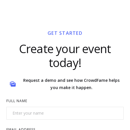
GET STARTED
Create your event
today!
Request a demo and see how CrowdFame helps
you make it happen.
FULL NAME
EMAIL ADDRESS