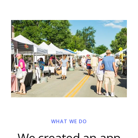
WHAT WE DO
We created an app