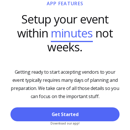
APP FEATURES
Setup your event
within
minutes
not
weeks.
Getting ready to start accepting vendors to your
event typically requires many days of planning and
preparation. We take care of all those details so you
can focus on the important stuff.
Get Started
Download our app!