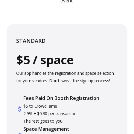
event.
STANDARD
$5 / space
Our app handles the registration and space selection
for your vendors. Don't sweat the sign up process!
Fees Paid On Booth Registration
$5 to CrowdFame
2.9% + $0.30 per transaction
The rest goes to you!
Space Management