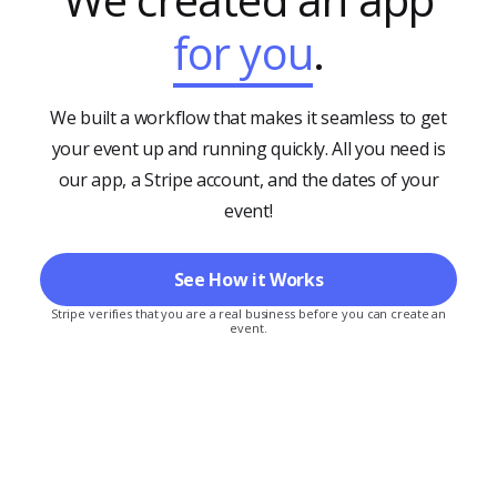
for you
.
We built a workflow that makes it seamless to get
your event up and running quickly. All you need is
our app, a Stripe account, and the dates of your
event!
See How it Works
Stripe verifies that you are a real business before you can create an
event.