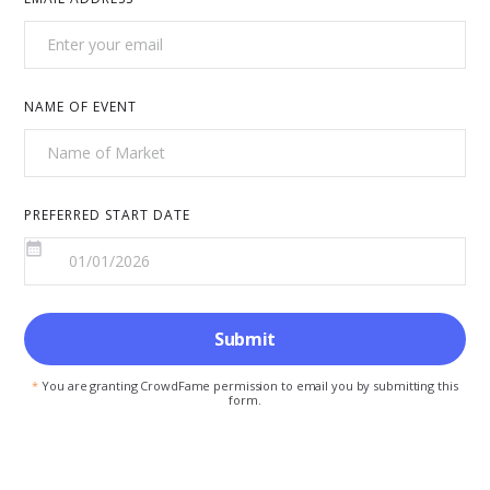
NAME OF EVENT
PREFERRED START DATE
*
You are granting CrowdFame permission to email you by submitting this
form.