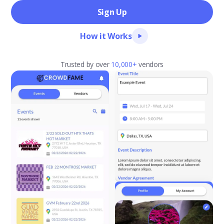
Sign Up
How it Works
Trusted by over
10,000+
vendors