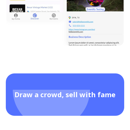
Draw a crowd, sell with fame