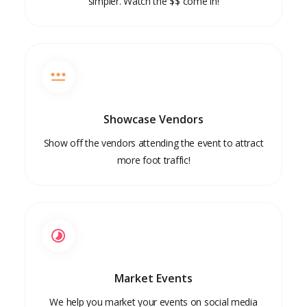
simpler. Watch the $$ come in!
Showcase Vendors
Show off the vendors attending the event to attract
more foot traffic!
Market Events
We help you market your events on social media