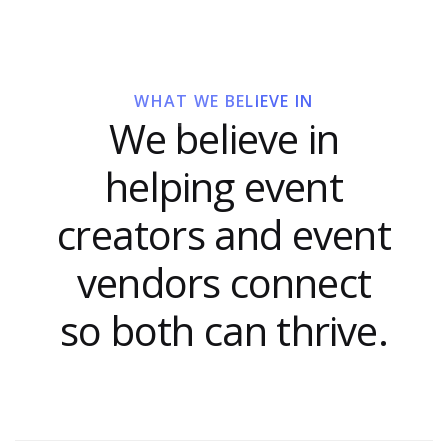
WHAT WE BELIEVE IN
We believe in
helping event
creators and event
vendors connect
so both can thrive.