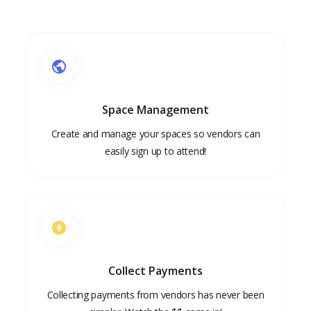
Space Management
Create and manage your spaces so vendors can
easily sign up to attend!
Collect Payments
Collecting payments from vendors has never been