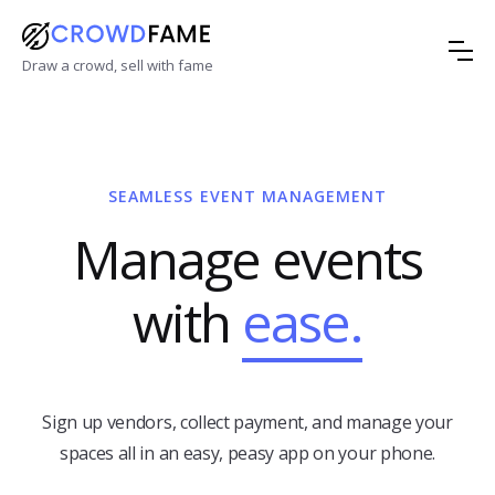
Draw a crowd, sell with fame
SEAMLESS EVENT MANAGEMENT
Manage events
with
ease.
Sign up vendors, collect payment, and manage your
spaces all in an easy, peasy app on your phone.