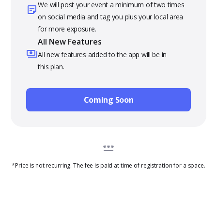
We will post your event a minimum of two times
on social media and tag you plus your local area
for more exposure.
All New Features
All new features added to the app will be in
this plan.
Coming Soon
*Price is not recurring. The fee is paid at time of registration for a space.