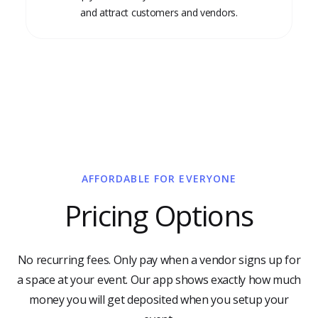
and attract customers and vendors.
AFFORDABLE FOR EVERYONE
Pricing Options
No recurring fees. Only pay when a vendor signs up for
a space at your event. Our app shows exactly how much
money you will get deposited when you setup your