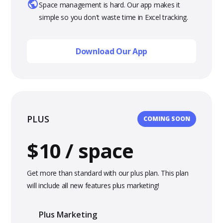
Space management is hard. Our app makes it
simple so you don't waste time in Excel tracking.
Download Our App
PLUS
COMING SOON
$10 / space
Get more than standard with our plus plan. This plan
will include all new features plus marketing!
Plus Marketing